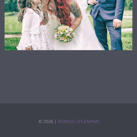
©
2026 |
RONALD UHLEMANN