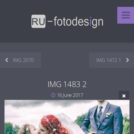
IMG 2070
IMG 1472 1
IMG 1483 2
16 June 2017