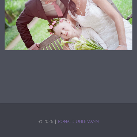
©
2026 |
RONALD UHLEMANN