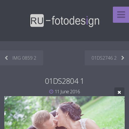
IMG 0859 2
01DS2746 2
01DS2804 1
11 June 2016